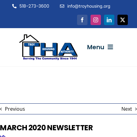
Skip
518-273-3600
info@troyhousing.org
to
content
Menu
ABOUT US
NEWS & EVENTS
Previous
Next
INTERACTIVE
MARCH 2020 NEWSLETTER
RESOURCES