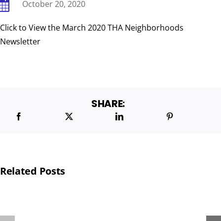
October 20, 2020
Click to View the March 2020 THA Neighborhoods
BOARD & ADMINISTRATIVE
Newsletter
SHARE:
Related Posts
THA
PROVIDES
POP-
TOYS
UP
TO
PANTRY