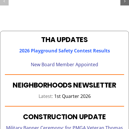
OVER
FOR
200
THA
CHILDREN
KENNEDY
ON
TOWER
BEHALF
SENIORS
OF
THA UPDATES
REACT
2026 Playground Safety Contest Results
New Board Member Appointed
NEIGHBORHOODS NEWSLETTER
Latest:
1st Quarter 2026
CONSTRUCTION UPDATE
Military Banner Ceremony: for PMGA Veteran Thomas