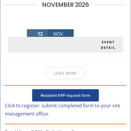
NOVEMBER 2026
12
NOV
NOVEMBER BOARD MEETING 2026
EVENT
DETAIL
Thursday
,
MLK Admin Bldg
LOAD MORE
Resident APP request form
Click to register: submit completed form to your site
management office.