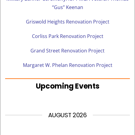
“Gus” Keenan
Griswold Heights Renovation Project
Corliss Park Renovation Project
Grand Street Renovation Project
Margaret W. Phelan Renovation Project
Upcoming Events
AUGUST 2026