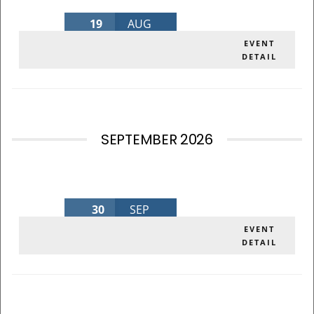
19
AUG
AUGUST BOARD MEETING 2026
EVENT
DETAIL
Wednesday
,
MLK Admin Bldg
SEPTEMBER 2026
30
SEP
SEPTEMBER BOARD MEETING 2026
EVENT
DETAIL
Wednesday
,
MLK Admin Bldg