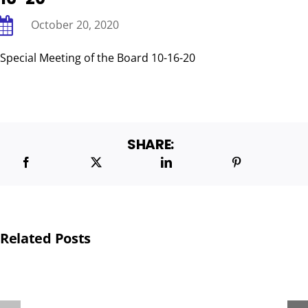
October 20, 2020
BOARD & ADMINISTRATIVE
Special Meeting of the Board 10-16-20
SHARE:
Related Posts
THA
PROVIDES
POP-
TOYS
UP
TO
PANTRY