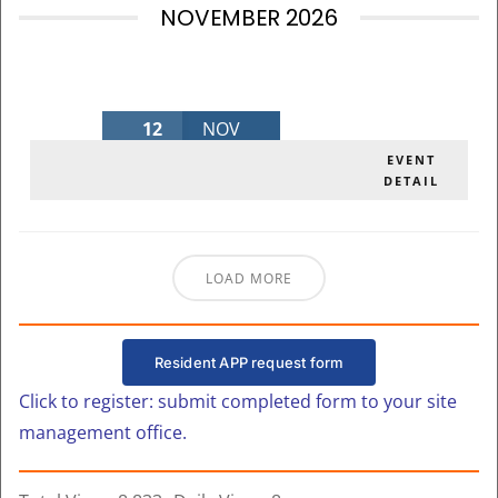
NOVEMBER 2026
12
NOV
NOVEMBER BOARD MEETING 2026
EVENT
DETAIL
Thursday
,
MLK Admin Bldg
LOAD MORE
Resident APP request form
Click to register: submit completed form to your site
management office.