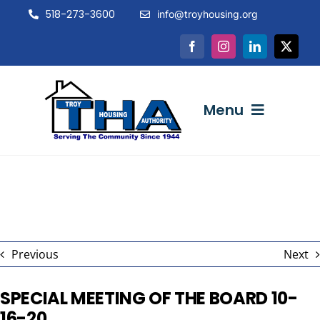
Skip
518-273-3600
info@troyhousing.org
to
content
Menu
ABOUT US
NEWS & EVENTS
Previous
Next
INTERACTIVE
SPECIAL MEETING OF THE BOARD 10-
16-20
RESOURCES