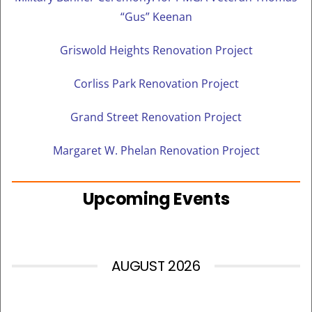
“Gus” Keenan
Griswold Heights Renovation Project
Corliss Park Renovation Project
Grand Street Renovation Project
Margaret W. Phelan Renovation Project
Upcoming Events
AUGUST 2026