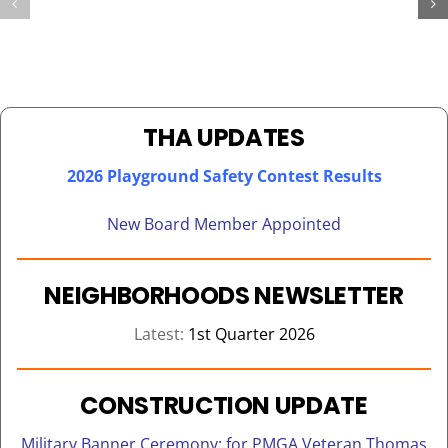
OVER
FOR
200
THA
CHILDREN
KENNEDY
ON
TOWER
BEHALF
SENIORS
OF
THA UPDATES
REACT
2026 Playground Safety Contest Results
New Board Member Appointed
NEIGHBORHOODS NEWSLETTER
Latest:
1st Quarter 2026
CONSTRUCTION UPDATE
Military Banner Ceremony: for PMGA Veteran Thomas