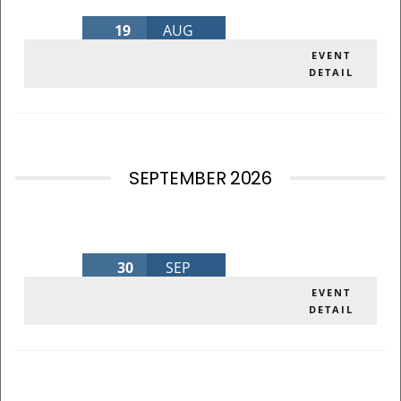
19
AUG
AUGUST BOARD MEETING 2026
EVENT
DETAIL
Wednesday
,
MLK Admin Bldg
SEPTEMBER 2026
30
SEP
SEPTEMBER BOARD MEETING 2026
EVENT
DETAIL
Wednesday
,
MLK Admin Bldg