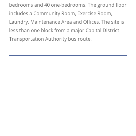
bedrooms and 40 one-bedrooms. The ground floor
includes a Community Room, Exercise Room,
Laundry, Maintenance Area and Offices. The site is
less than one block from a major Capital District
Transportation Authority bus route.