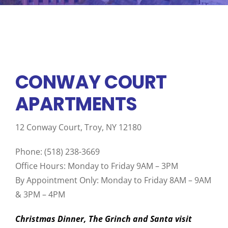
BOARD & ADMINISTRATIVE
CONWAY COURT
APARTMENTS
12 Conway Court, Troy, NY 12180
Phone: (518) 238-3669
Office Hours: Monday to Friday 9AM – 3PM
By Appointment Only: Monday to Friday 8AM – 9AM
& 3PM – 4PM
Christmas Dinner, The Grinch and Santa visit