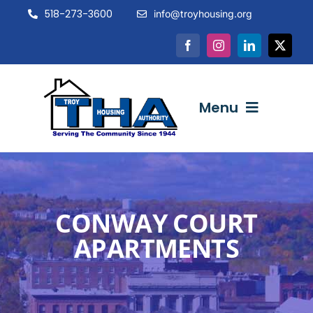
Skip
518-273-3600
info@troyhousing.org
to
content
Menu
ABOUT US
CONWAY COURT
NEWS & EVENTS
APARTMENTS
INTERACTIVE
RESOURCES