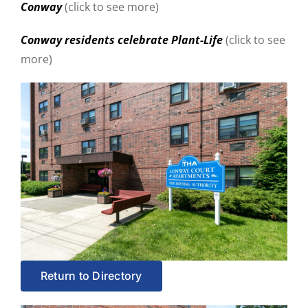
Conway
(click to see more)
Conway residents celebrate Plant-Life
(click to see
more)
Return to Directory