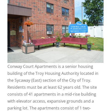
Conway Court Apartments is a senior housing
building of the Troy Housing Authority located in
the Sycaway (East) section of the City of Troy.
Residents must be at least 62 years old. The site
consists of 41 apartments in a mid-rise building
with elevator access, expansive grounds and a
parking lot. The apartments consist of 1 two-