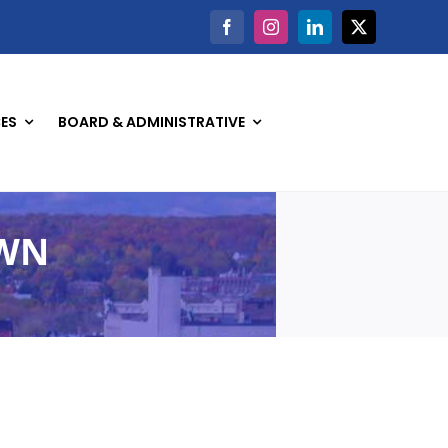
ES
BOARD & ADMINISTRATIVE
OWN