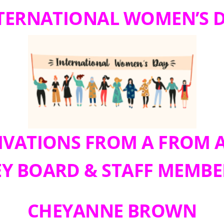
TERNATIONAL WOMEN’S 
VATIONS FROM A FROM 
EY BOARD & STAFF MEMBE
CHEYANNE BROWN