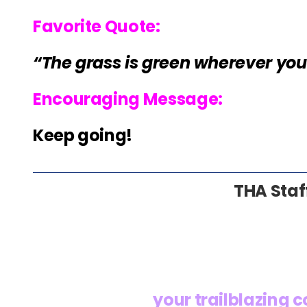
Favorite Quote:
“The grass is green wherever you 
Encouraging Message:
Keep going!
THA Staf
your trailblazing 