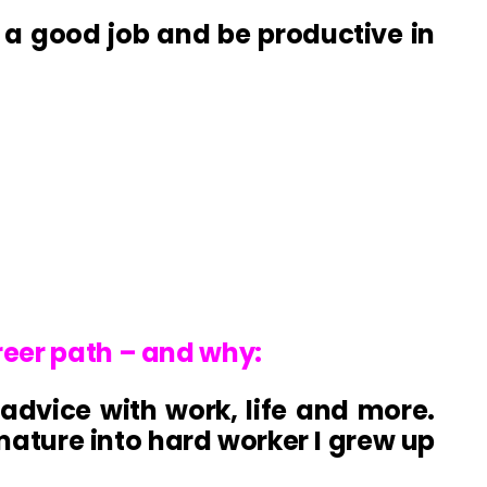
g a good job and be productive in
reer path – and why:
advice with work, life and more.
ture into hard worker I grew up