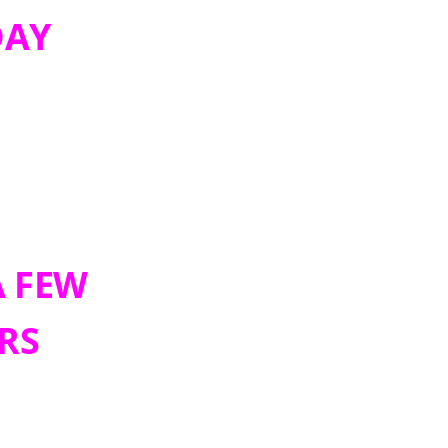
DAY
A FEW
RS