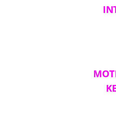
IN
MOTI
K