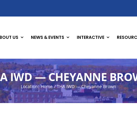
BOUT US
NEWS & EVENTS
INTERACTIVE
RESOURC
A IWD — CHEYANNE BR
Location:
Home
THA IWD — Cheyanne Brown