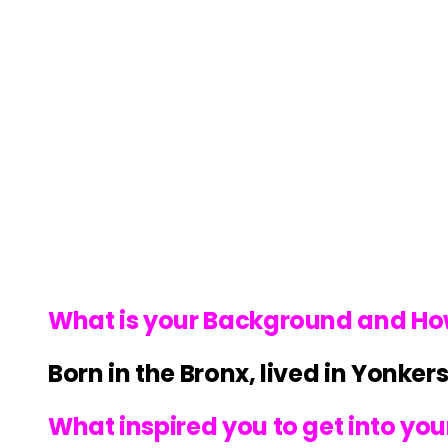
What is your Background and How d
Born in the Bronx, lived in Yonke
What inspired you to get into your