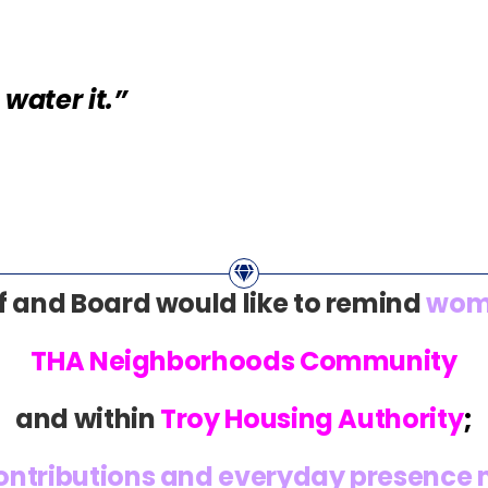
water it.”
f and Board would like to remind
wom
THA Neighborhoods Community
and within
Troy Housing Authority
;
contributions and everyday presence m