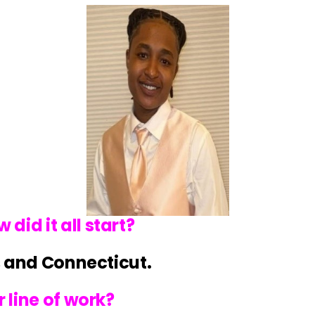
id it all start?
rs and Connecticut.
 line of work?