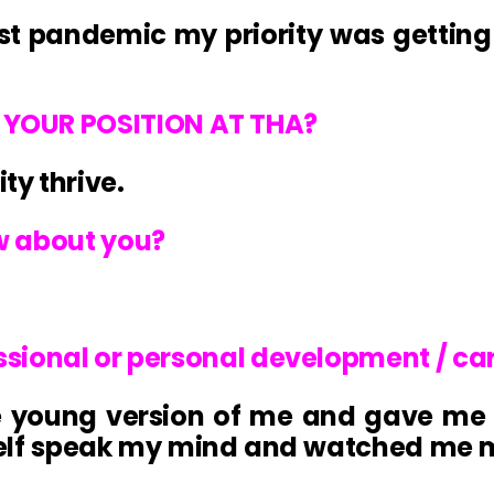
Post pandemic my priority was gettin
YOUR POSITION AT THA?
y thrive.
w about you?
essional or personal development / ca
e young version of me and gave me 
elf speak my mind and watched me ma