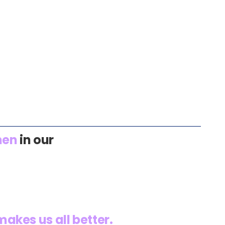
en
in our
akes us all better.