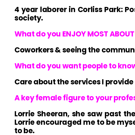
4 year laborer in Corliss Park: 
society.
What do you ENJOY MOST ABOUT 
Coworkers & seeing the communit
What do you want people to kno
Care about the services I provide
A key female figure to your prof
Lorrie Sheeran, she saw past th
Lorrie encouraged me to be mys
to be.