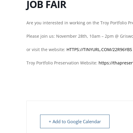
JOB FAIR
Are you interested in working on the Troy Portfolio P
Please join us: November 28th, 10am – 2pm @ Grisw
or visit the website:
HTTPS://TINYURL.COM/22R96YBS
Troy Portfolio Preservation Website:
https://thapreser
+ Add to Google Calendar