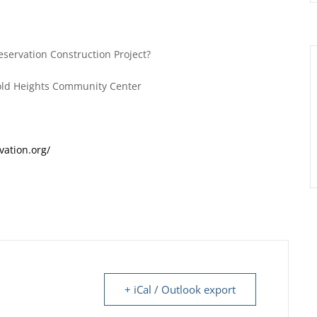
reservation Construction Project?
old Heights Community Center
vation.org/
+ iCal / Outlook export