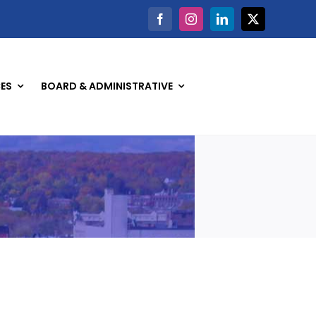
ES
BOARD & ADMINISTRATIVE