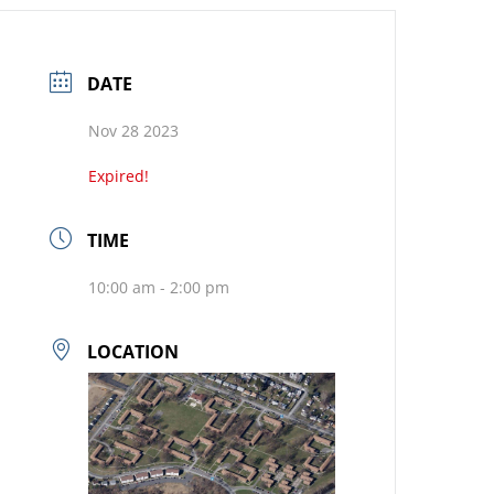
DATE
Nov 28 2023
Expired!
TIME
10:00 am - 2:00 pm
LOCATION