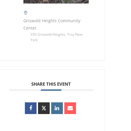
Griswold Heights Community
Center
350 Griswold Heights, Troy New
York
SHARE THIS EVENT