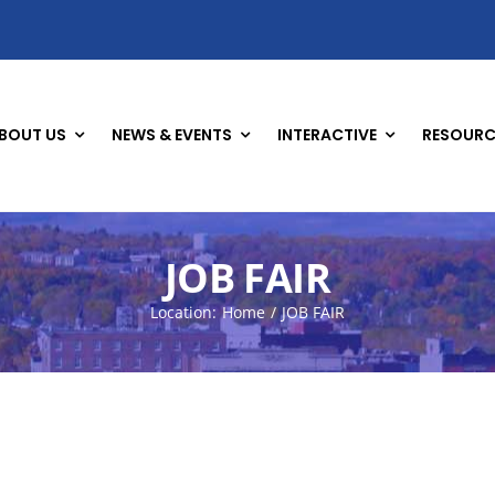
BOUT US
NEWS & EVENTS
INTERACTIVE
RESOURC
JOB FAIR
Location:
Home
JOB FAIR